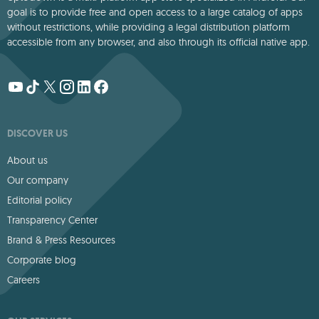
goal is to provide free and open access to a large catalog of apps
without restrictions, while providing a legal distribution platform
accessible from any browser, and also through its official native app.
DISCOVER US
About us
Our company
Editorial policy
Transparency Center
Brand & Press Resources
Corporate blog
Careers