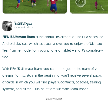
Reviewed by
Andrés López
Content Editor
FIFA 15 Ultimate Team
is the annual installment of the FIFA series for
Android devices, which, as usual, allows you to enjoy the 'Ultimate
Team' game mode from your phone or tablet – and it's completely
free.
With FIFA 15 Ultimate Team, you can put together the team of your
dreams from scratch. In the beginning, you'll receive several packs
of cards in which you will find players, contracts, coaches, training
systems, and all the usual stuff from 'Ultimate Team' mode.
ADVERTISEMENT