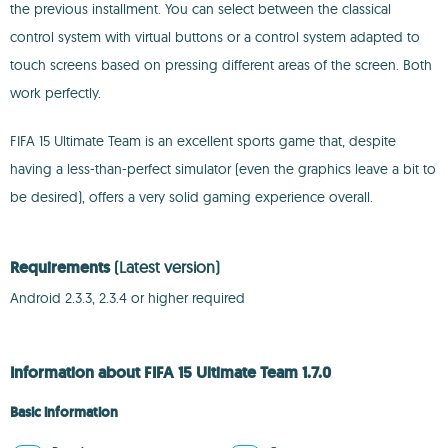
the previous installment. You can select between the classical
control system with virtual buttons or a control system adapted to
touch screens based on pressing different areas of the screen. Both
work perfectly.
FIFA 15 Ultimate Team is an excellent sports game that, despite
having a less-than-perfect simulator (even the graphics leave a bit to
be desired), offers a very solid gaming experience overall.
Requirements
(Latest version)
Android 2.3.3, 2.3.4 or higher required
Information about FIFA 15 Ultimate Team 1.7.0
Basic information