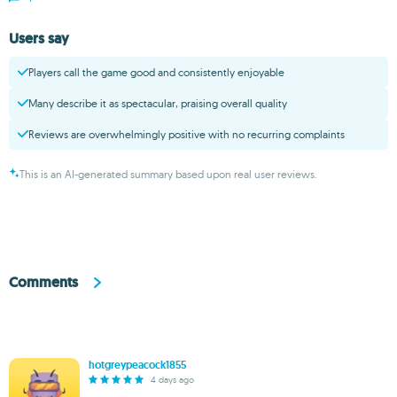
Users say
Players call the game good and consistently enjoyable
Many describe it as spectacular, praising overall quality
Reviews are overwhelmingly positive with no recurring complaints
This is an AI-generated summary based upon real user reviews.
Comments
hotgreypeacock1855
4 days ago