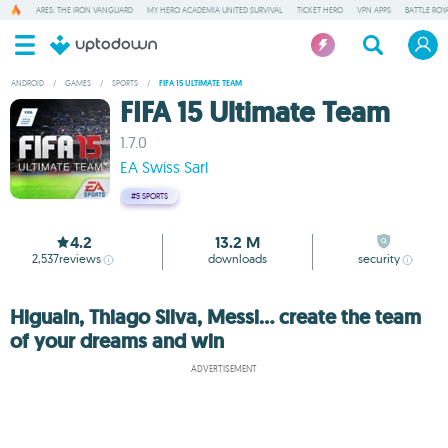
ARES: THE IRON VANGUARD
MY HERO ACADEMIA UNITED SURVIVAL
TICKET HERO
VPN APPS
BATTLE ROY
ANDROID
/
GAMES
/
SPORTS
/
FIFA 15 ULTIMATE TEAM
FIFA 15 Ultimate Team
1.7.0
EA Swiss Sarl
#5
SPORTS
4.2
13.2 M
2,537
reviews
downloads
security
Higuain, Thiago Silva, Messi... create the team
of your dreams and win
ADVERTISEMENT