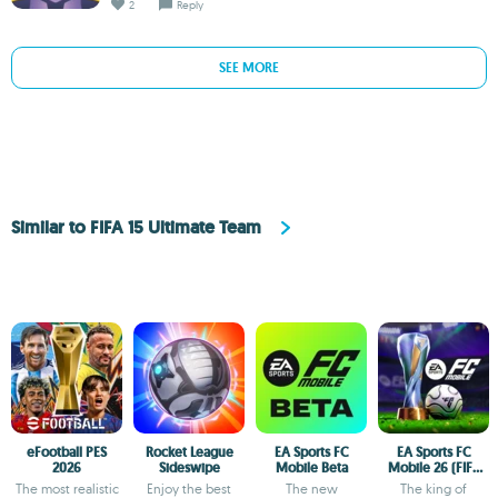
2
Reply
SEE MORE
Similar to FIFA 15 Ultimate Team
eFootball PES
Rocket League
EA Sports FC
EA Sports FC
2026
Sideswipe
Mobile Beta
Mobile 26 (FIFA
Soccer)
The most realistic
Enjoy the best
The new
The king of