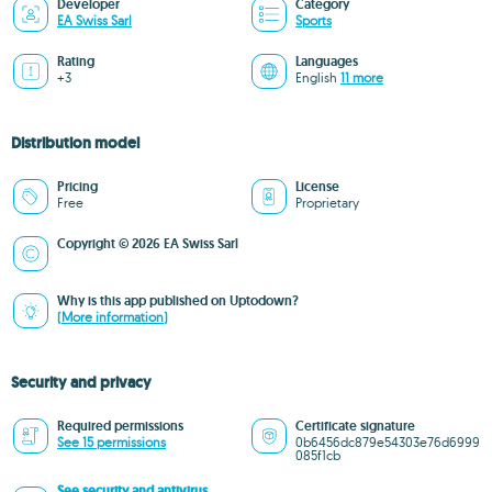
Developer
Category
EA Swiss Sarl
Sports
Rating
Languages
+3
English
11 more
Distribution model
Pricing
License
Free
Proprietary
Copyright © 2026 EA Swiss Sarl
Why is this app published on Uptodown?
(More information)
Security and privacy
Required permissions
Certificate signature
See 15 permissions
0b6456dc879e54303e76d6999
085f1cb
See security and antivirus