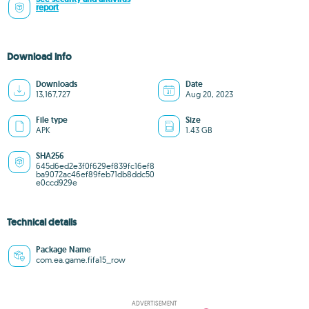
report
Download info
Downloads
Date
13,167,727
Aug 20, 2023
File type
Size
APK
1.43 GB
SHA256
645d6ed2e3f0f629ef839fc16ef8
ba9072ac46ef89feb71db8ddc50
e0ccd929e
Technical details
Package Name
com.ea.game.fifa15_row
ADVERTISEMENT