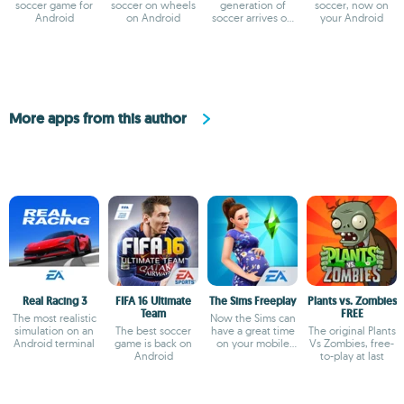
soccer game for
soccer on wheels
generation of
soccer, now on
Android
on Android
soccer arrives on
your Android
Android
More apps from this author
Real Racing 3
FIFA 16 Ultimate
The Sims Freeplay
Plants vs. Zombies
Team
FREE
The most realistic
Now the Sims can
simulation on an
The best soccer
have a great time
The original Plants
Android terminal
game is back on
on your mobile
Vs Zombies, free-
Android
device
to-play at last