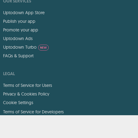
OUR SERVICES
Uptodown App Store
Publish your app
Promote your app
Uptodown Ads
Uptodown Turbo
NEW
FAQs & Support
LEGAL
Terms of Service for Users
Privacy & Cookies Policy
Cookie Settings
Terms of Service for Developers
DMCA