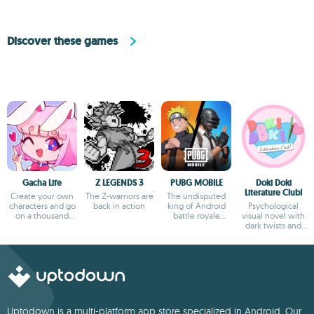
Discover these games
Gacha Life
Z LEGENDS 3
PUBG MOBILE
Doki Doki
Literature Club!
Create your own
The Z-warriors are
The undisputed
characters and go
back in action
king of Android
Psychological
on a thousand
battle royale
visual novel with
adventures
games
dark twists and
deep storytelling
Uptodown is a multi-platform app store specialized in Android. Our