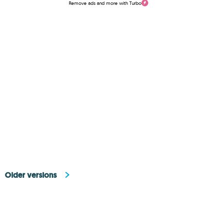
Remove ads and more with Turbo
Older versions