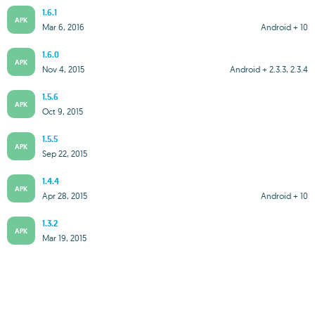
1.6.1
APK
Mar 6, 2016
Android + 10
1.6.0
APK
Nov 4, 2015
Android + 2.3.3, 2.3.4
1.5.6
APK
Oct 9, 2015
1.5.5
APK
Sep 22, 2015
1.4.4
APK
Apr 28, 2015
Android + 10
1.3.2
APK
Mar 19, 2015