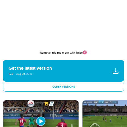
Remove ads and more with Turbo
Get the latest version
1.7.0
Aug 20, 2023
OLDER VERSIONS