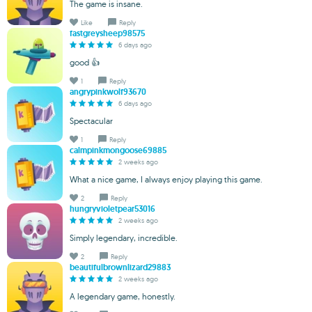
The game is insane.
Like
Reply
fastgreysheep98575
6 days ago
good 👍
1
Reply
angrypinkwolf93670
6 days ago
Spectacular
1
Reply
calmpinkmongoose69885
2 weeks ago
What a nice game, I always enjoy playing this game.
2
Reply
hungryvioletpear53016
2 weeks ago
Simply legendary, incredible.
2
Reply
beautifulbrownlizard29883
2 weeks ago
A legendary game, honestly.