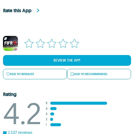
Rate this App
REVIEW THE APP
ADD TO WISHLIST
ADD TO RECOMMENDED
Rating
4.2
5
4
3
2
1
2,537 reviews