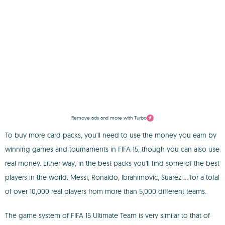
Remove ads and more with Turbo
To buy more card packs, you'll need to use the money you earn by
winning games and tournaments in FIFA 15, though you can also use
real money. Either way, in the best packs you'll find some of the best
players in the world: Messi, Ronaldo, Ibrahimovic, Suarez ... for a total
of over 10,000 real players from more than 5,000 different teams.
The game system of FIFA 15 Ultimate Team is very similar to that of